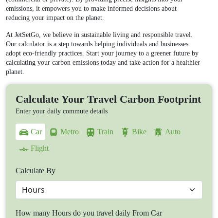
emissions, it empowers you to make informed decisions about
reducing your impact on the planet.
At JetSetGo, we believe in sustainable living and responsible travel.
Our calculator is a step towards helping individuals and businesses
adopt eco-friendly practices. Start your journey to a greener future by
calculating your carbon emissions today and take action for a healthier
planet.
Calculate Your Travel Carbon Footprint
Enter your daily commute details
Car
Metro
Train
Bike
Auto
Flight
Calculate By
How many Hours do you travel daily From Car