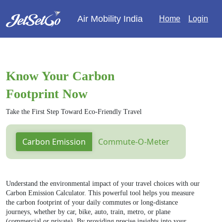
Air Mobility India
Home
Login
Know Your Carbon
Footprint Now
Take the First Step Toward Eco-Friendly Travel
Carbon Emission
Commute-O-Meter
Understand the environmental impact of your travel choices with our
Carbon Emission Calculator. This powerful tool helps you measure
the carbon footprint of your daily commutes or long-distance
journeys, whether by car, bike, auto, train, metro, or plane
(commercial or private). By providing precise insights into your